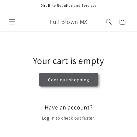
Skip to
Dirt Bike Rebuilds and Services
content
Full Blown MX
Cart
Your cart is empty
Continue shopping
Have an account?
Log in
to check out faster.