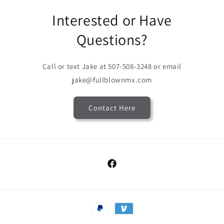
Interested or Have
Questions?
Call or text Jake at 507-508-3248 or email
jake@fullblownmx.com
Contact Here
Facebook
Payment
methods