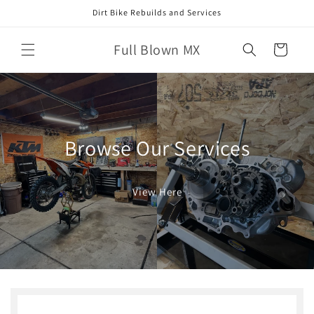
Skip to
Dirt Bike Rebuilds and Services
content
Full Blown MX
Cart
Browse Our Services
View Here