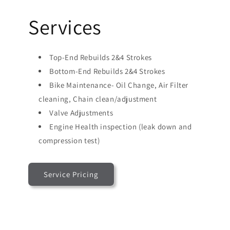
Services
Top-End Rebuilds 2&4 Strokes
Bottom-End Rebuilds 2&4 Strokes
Bike Maintenance- Oil Change, Air Filter
cleaning, Chain clean/adjustment
Valve Adjustments
Engine Health inspection (leak down and
compression test)
Service Pricing